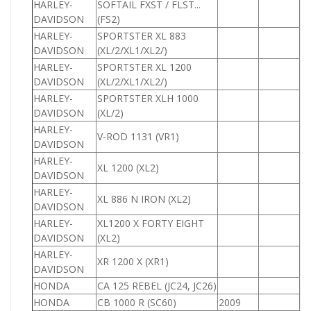
HARLEY-
SOFTAIL FXST / FLST...
DAVIDSON
(FS2)
HARLEY-
SPORTSTER XL 883
8
DAVIDSON
(XL/2/XL1/XL2/)
HARLEY-
SPORTSTER XL 1200
1
DAVIDSON
(XL/2/XL1/XL2/)
HARLEY-
SPORTSTER XLH 1000
1
DAVIDSON
(XL/2)
HARLEY-
V-ROD 1131 (VR1)
DAVIDSON
HARLEY-
XL 1200 (XL2)
1
DAVIDSON
HARLEY-
XL 886 N IRON (XL2)
8
DAVIDSON
HARLEY-
XL1200 X FORTY EIGHT
1
DAVIDSON
(XL2)
HARLEY-
XR 1200 X (XR1)
1
DAVIDSON
HONDA
CA 125 REBEL (JC24, JC26)
1
HONDA
CB 1000 R (SC60)
2009
1