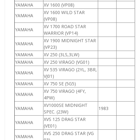
YAMAHA
XV 1600 (VP08)
1
XV 1600 WILD STAR
YAMAHA
1
(VP08)
XV 1700 ROAD STAR
YAMAHA
1
WARRIOR (VP14)
XV 1900 MIDNIGHT STAR
YAMAHA
1
(VP23)
YAMAHA
XV 250 (3LS,3LW)
2
YAMAHA
XV 250 VIRAGO (VG01)
2
XV 535 VIRAGO (2YL, 3BR,
YAMAHA
5
VJ01)
YAMAHA
XV 750 SE (5G5)
7
XV 750 VIRAGO (4FY,
YAMAHA
7
4PW)
XV1000SE MIDNIGHT
YAMAHA
1983
1
SPEC. (23W)
XVS 125 DRAG STAR
YAMAHA
1
(VE01)
XVS 250 DRAG STAR (VG
YAMAHA
2
03)