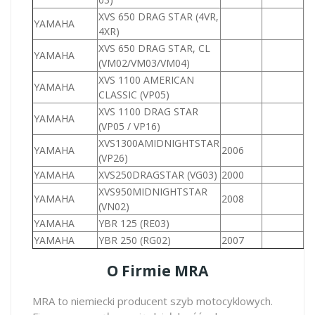
XVS 650 DRAG STAR (4VR,
YAMAHA
6
4XR)
XVS 650 DRAG STAR, CL
YAMAHA
6
(VM02/VM03/VM04)
XVS 1100 AMERICAN
YAMAHA
1
CLASSIC (VP05)
XVS 1100 DRAG STAR
YAMAHA
1
(VP05 / VP16)
XVS1300AMIDNIGHTSTAR
YAMAHA
2006
1
(VP26)
YAMAHA
XVS250DRAGSTAR (VG03)
2000
2
XVS950MIDNIGHTSTAR
YAMAHA
2008
9
(VN02)
YAMAHA
YBR 125 (RE03)
1
YAMAHA
YBR 250 (RG02)
2007
2
O Firmie MRA
MRA to niemiecki producent szyb motocyklowych.