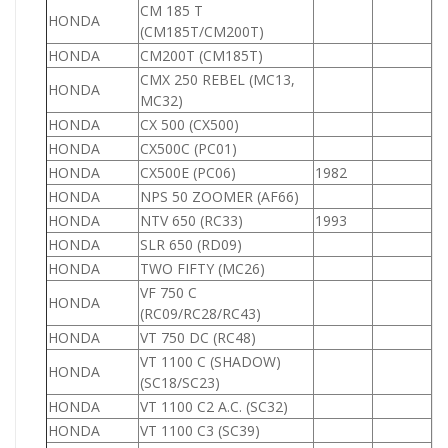
CM 185 T
HONDA
1
(CM185T/CM200T)
HONDA
CM200T (CM185T)
2
CMX 250 REBEL (MC13,
HONDA
2
MC32)
HONDA
CX 500 (CX500)
5
HONDA
CX500C (PC01)
5
HONDA
CX500E (PC06)
1982
5
HONDA
NPS 50 ZOOMER (AF66)
5
HONDA
NTV 650 (RC33)
1993
6
HONDA
SLR 650 (RD09)
6
HONDA
TWO FIFTY (MC26)
2
VF 750 C
HONDA
7
(RC09/RC28/RC43)
HONDA
VT 750 DC (RC48)
7
VT 1100 C (SHADOW)
HONDA
1
(SC18/SC23)
HONDA
VT 1100 C2 A.C. (SC32)
1
HONDA
VT 1100 C3 (SC39)
1