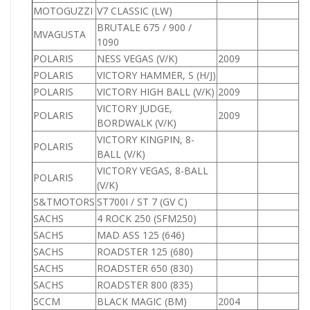
MOTOGUZZI
V7 CLASSIC (LW)
BRUTALE 675 / 900 /
MVAGUSTA
1090
POLARIS
NESS VEGAS (V/K)
2009
POLARIS
VICTORY HAMMER, S (H/J)
POLARIS
VICTORY HIGH BALL (V/K)
2009
VICTORY JUDGE,
POLARIS
2009
BORDWALK (V/K)
VICTORY KINGPIN, 8-
POLARIS
BALL (V/K)
VICTORY VEGAS, 8-BALL
POLARIS
(V/K)
S&TMOTORS
ST700I / ST 7 (GV C)
7
SACHS
4 ROCK 250 (SFM250)
2
SACHS
MAD ASS 125 (646)
1
SACHS
ROADSTER 125 (680)
1
SACHS
ROADSTER 650 (830)
6
SACHS
ROADSTER 800 (835)
8
SCCM
BLACK MAGIC (BM)
2004