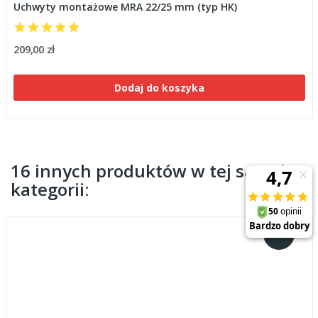
Uchwyty montażowe MRA 22/25 mm (typ HK)
209,00 zł
Dodaj do koszyka
16 innych produktów w tej samej
kategorii: