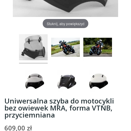
Stuknij, aby powiększyć
Uniwersalna szyba do motocykli
bez owiewek MRA, forma VTNB,
przyciemniana
609,00 zł