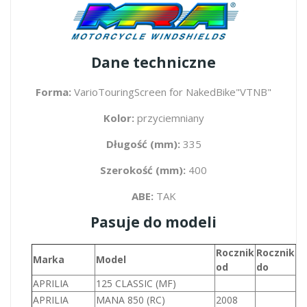
Dane techniczne
Forma:
VarioTouringScreen for NakedBike"VTNB"
Kolor:
przyciemniany
Długość (mm):
335
Szerokość (mm):
400
ABE:
TAK
Pasuje do modeli
Rocznik
Rocznik
P
Marka
Model
od
do
(
APRILIA
125 CLASSIC (MF)
1
APRILIA
MANA 850 (RC)
2008
8