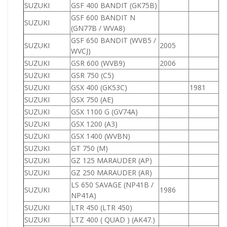
SUZUKI
GSF 400 BANDIT (GK75B)
4
GSF 600 BANDIT N
SUZUKI
6
(GN77B / WVA8)
GSF 650 BANDIT (WVB5 /
SUZUKI
2005
6
WVCJ)
SUZUKI
GSR 600 (WVB9)
2006
6
SUZUKI
GSR 750 (C5)
7
SUZUKI
GSX 400 (GK53C)
1981
4
SUZUKI
GSX 750 (AE)
7
SUZUKI
GSX 1100 G (GV74A)
1
SUZUKI
GSX 1200 (A3)
1
SUZUKI
GSX 1400 (WVBN)
1
SUZUKI
GT 750 (M)
7
SUZUKI
GZ 125 MARAUDER (AP)
1
SUZUKI
GZ 250 MARAUDER (AR)
2
LS 650 SAVAGE (NP41B /
SUZUKI
1986
6
NP41A)
SUZUKI
LTR 450 (LTR 450)
4
SUZUKI
LTZ 400 ( QUAD ) (AK47.)
4