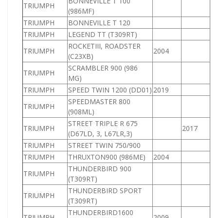
BONNEVILLE T 100
TRIUMPH
(986MF)
TRIUMPH
BONNEVILLE T 120
TRIUMPH
LEGEND TT (T309RT)
ROCKETIII, ROADSTER
TRIUMPH
2004
(C23XB)
SCRAMBLER 900 (986
TRIUMPH
9
MG)
TRIUMPH
SPEED TWIN 1200 (DD01)
2019
1
SPEEDMASTER 800
TRIUMPH
8
(908ML)
STREET TRIPLE R 675
TRIUMPH
2017
(D67LD, 3, L67LR,3)
TRIUMPH
STREET TWIN 750/900
9
TRIUMPH
THRUXTON900 (986ME)
2004
9
THUNDERBIRD 900
TRIUMPH
9
(T309RT)
THUNDERBIRD SPORT
TRIUMPH
8
(T309RT)
THUNDERBIRD1600
TRIUMPH
2009
1