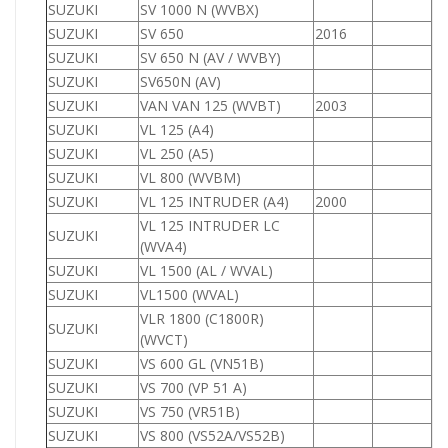
SUZUKI
SV 1000 N (WVBX)
1
SUZUKI
SV 650
2016
6
SUZUKI
SV 650 N (AV / WVBY)
6
SUZUKI
SV650N (AV)
6
SUZUKI
VAN VAN 125 (WVBT)
2003
1
SUZUKI
VL 125 (A4)
1
SUZUKI
VL 250 (A5)
2
SUZUKI
VL 800 (WVBM)
8
SUZUKI
VL 125 INTRUDER (A4)
2000
1
VL 125 INTRUDER LC
SUZUKI
1
(WVA4)
SUZUKI
VL 1500 (AL / WVAL)
1
SUZUKI
VL1500 (WVAL)
1
VLR 1800 (C1800R)
SUZUKI
1
(WVCT)
SUZUKI
VS 600 GL (VN51B)
6
SUZUKI
VS 700 (VP 51 A)
7
SUZUKI
VS 750 (VR51B)
7
SUZUKI
VS 800 (VS52A/VS52B)
8