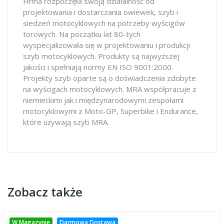
Firma rozpoczęła swoją działalność od
projektowania i dostarczania owiewek, szyb i
siedzeń motocyklowych na potrzeby wyścigów
torowych. Na początku lat 80-tych
wyspecjalizowała się w projektowaniu i produkcji
szyb motocyklowych. Produkty są najwyższej
jakości i spełniają normy EN ISO 9001:2000.
Projekty szyb oparte są o doświadczenia zdobyte
na wyścigach motocyklowych. MRA współpracuje z
niemieckimi jak i międzynarodowymi zespołami
motocyklowymi z Moto-GP, Superbike i Endurance,
które używają szyb MRA.
Zobacz także
W Magazynie
Darmowa Dostawa