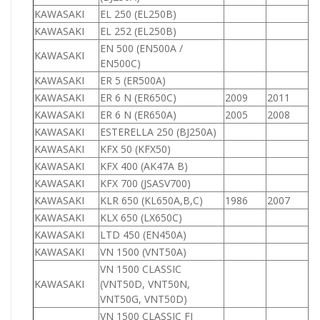
KAWASAKI
EL 250 (EL250B)
2
KAWASAKI
EL 252 (EL250B)
2
EN 500 (EN500A /
KAWASAKI
5
EN500C)
KAWASAKI
ER 5 (ER500A)
5
KAWASAKI
ER 6 N (ER650C)
2009
2011
6
KAWASAKI
ER 6 N (ER650A)
2005
2008
6
KAWASAKI
ESTERELLA 250 (BJ250A)
2
KAWASAKI
KFX 50 (KFX50)
5
KAWASAKI
KFX 400 (AK47A B)
4
KAWASAKI
KFX 700 (JSASV700)
7
KAWASAKI
KLR 650 (KL650A,B,C)
1986
2007
6
KAWASAKI
KLX 650 (LX650C)
6
KAWASAKI
LTD 450 (EN450A)
4
KAWASAKI
VN 1500 (VNT50A)
1
VN 1500 CLASSIC
KAWASAKI
(VNT50D, VNT50N,
1
VNT50G, VNT50D)
VN 1500 CLASSIC FI