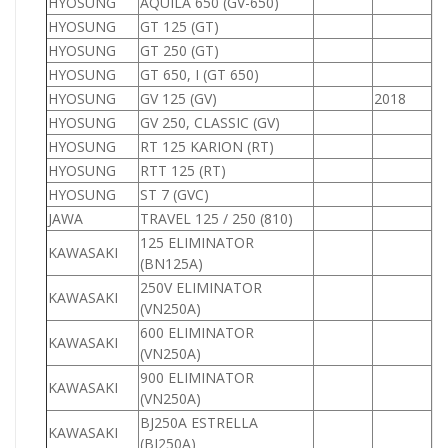
HYOSUNG
AQUILA 650 (GV-650)
6
HYOSUNG
GT 125 (GT)
1
HYOSUNG
GT 250 (GT)
2
HYOSUNG
GT 650, I (GT 650)
6
HYOSUNG
GV 125 (GV)
2018
1
HYOSUNG
GV 250, CLASSIC (GV)
2
HYOSUNG
RT 125 KARION (RT)
1
HYOSUNG
RTT 125 (RT)
1
HYOSUNG
ST 7 (GVC)
JAWA
TRAVEL 125 / 250 (810)
1
125 ELIMINATOR
KAWASAKI
1
(BN125A)
250V ELIMINATOR
KAWASAKI
2
(VN250A)
600 ELIMINATOR
KAWASAKI
6
(VN250A)
900 ELIMINATOR
KAWASAKI
9
(VN250A)
BJ250A ESTRELLA
KAWASAKI
2
(BJ250A)