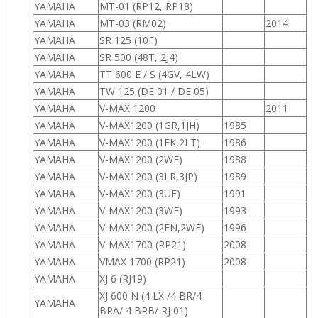
YAMAHA
MT-01 (RP12, RP18)
YAMAHA
MT-03 (RM02)
2014
YAMAHA
SR 125 (10F)
1
YAMAHA
SR 500 (48T, 2J4)
5
YAMAHA
TT 600 E / S (4GV, 4LW)
6
YAMAHA
TW 125 (DE 01 / DE 05)
1
YAMAHA
V-MAX 1200
2011
1
YAMAHA
V-MAX1200 (1GR,1JH)
1985
1
YAMAHA
V-MAX1200 (1FK,2LT)
1986
1
YAMAHA
V-MAX1200 (2WF)
1988
1
YAMAHA
V-MAX1200 (3LR,3JP)
1989
1
YAMAHA
V-MAX1200 (3UF)
1991
1
YAMAHA
V-MAX1200 (3WF)
1993
1
YAMAHA
V-MAX1200 (2EN,2WE)
1996
1
YAMAHA
V-MAX1700 (RP21)
2008
1
YAMAHA
VMAX 1700 (RP21)
2008
1
YAMAHA
XJ 6 (RJ19)
6
XJ 600 N (4 LX /4 BR/4
YAMAHA
6
BRA/ 4 BRB/ RJ 01)