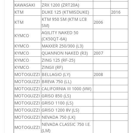
KAWASAKI
ZRX 1200 (ZRT20A)
1
KTM
DUKE 125 (KTMISDUKE)
2016
1
KTM 950 SM (KTM LC8
KTM
2006
9
SM)
AGILITY NAKED 50
KYMCO
(CK50QT-6A)
KYMCO
MAXXER 250/300 (L3)
2
KYMCO
QUANNON NAKED (R3)
2007
1
KYMCO
ZING 125 (RF-25)
1
KYMCO
ZINGII (RF)
MOTOGUZZI
BELLAGIO (LY)
2008
MOTOGUZZI
BREVA 750 (LL)
7
MOTOGUZZI
CALIFORNIA III 1000 (VW)
1
MOTOGUZZI
GRISO 850 (LS)
8
MOTOGUZZI
GRISO 1100 (LS)
1
MOTOGUZZI
GRISO 1200 8V (LS)
1
MOTOGUZZI
NEVADA 750 (LK)
7
NEVADA CLASSIC 750 I.E.
MOTOGUZZI
7
(LM)