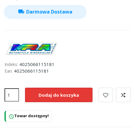
local_shipping
Darmowa Dostawa
4025066115181
Indeks:
4025066115181
Ean:
Dodaj do koszyka
Towar dostępny!
schedule