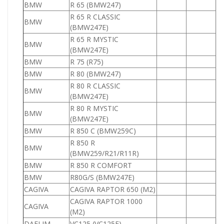
BMW
R 65 (BMW247)
6
R 65 R CLASSIC
BMW
6
(BMW247E)
R 65 R MYSTIC
BMW
6
(BMW247E)
BMW
R 75 (R75)
7
BMW
R 80 (BMW247)
8
R 80 R CLASSIC
BMW
8
(BMW247E)
R 80 R MYSTIC
BMW
8
(BMW247E)
BMW
R 850 C (BMW259C)
8
R 850 R
BMW
8
(BMW259/R21/R11R)
BMW
R 850 R COMFORT
8
BMW
R80G/S (BMW247E)
8
CAGIVA
CAGIVA RAPTOR 650 (M2)
6
CAGIVA RAPTOR 1000
CAGIVA
1
(M2)
DAELIM
VC125 (VC125F)
1