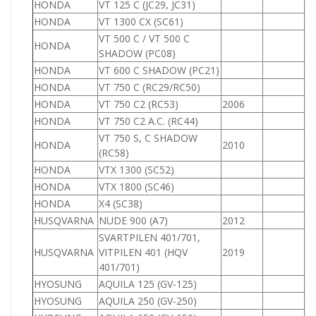
HONDA
VT 125 C (JC29, JC31)
1
HONDA
VT 1300 CX (SC61)
1
VT 500 C / VT 500 C
HONDA
5
SHADOW (PC08)
HONDA
VT 600 C SHADOW (PC21)
6
HONDA
VT 750 C (RC29/RC50)
7
HONDA
VT 750 C2 (RC53)
2006
7
HONDA
VT 750 C2 A.C. (RC44)
7
VT 750 S, C SHADOW
HONDA
2010
7
(RC58)
HONDA
VTX 1300 (SC52)
1
HONDA
VTX 1800 (SC46)
1
HONDA
X4 (SC38)
HUSQVARNA
NUDE 900 (A7)
2012
9
SVARTPILEN 401/701,
HUSQVARNA
VITPILEN 401 (HQV
2019
9
401/701)
HYOSUNG
AQUILA 125 (GV-125)
1
HYOSUNG
AQUILA 250 (GV-250)
2