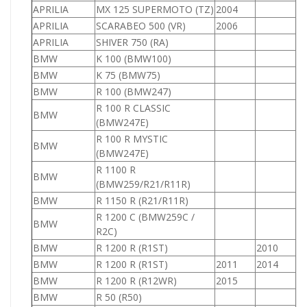
APRILIA
MX 125 SUPERMOTO (TZ)
2004
1
APRILIA
SCARABEO 500 (VR)
2006
5
APRILIA
SHIVER 750 (RA)
7
BMW
K 100 (BMW100)
1
BMW
K 75 (BMW75)
7
BMW
R 100 (BMW247)
1
R 100 R CLASSIC
BMW
1
(BMW247E)
R 100 R MYSTIC
BMW
9
(BMW247E)
R 1100 R
BMW
1
(BMW259/R21/R11R)
BMW
R 1150 R (R21/R11R)
1
R 1200 C (BMW259C /
BMW
1
R2C)
BMW
R 1200 R (R1ST)
2010
1
BMW
R 1200 R (R1ST)
2011
2014
1
BMW
R 1200 R (R12WR)
2015
1
BMW
R 50 (R50)
5