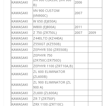
KAWASAKI
2006
9
B)
VN 900 CUSTOM
KAWASAKI
2007
9
(VN900C)
KAWASAKI
W 650 (EJ650A)
6
KAWASAKI
W800 (EJ800A)
2011
8
KAWASAKI
Z 750 (ZR750L)
2007
2009
7
KAWASAKI
Z440LTD (KZ440A)
4
KAWASAKI
Z550GT (KZ550B)
5
KAWASAKI
ZEPHYR 550 (ZR550B)
5
ZEPHYR 750
KAWASAKI
7
(ZR750C/ZR750D)
KAWASAKI
ZEPHYR 1100 (ZRT10A,B)
1
ZL 600 ELIMINATOR
KAWASAKI
6
(ZL600B)
ZL 900 ELIMINATOR (ZL
KAWASAKI
9
900 A)
KAWASAKI
ZL600 (ZL600A)
6
KAWASAKI
ZR 7 (ZR750F)
7
KAWASAKI
ZRX 1100 (ZRT10C)
1