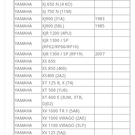
YAMAHA
XJ 650 N (4 KO)
6
YAMAHA
XJ 750 N (11M)
7
YAMAHA
XJ900 (31A)
1983
9
YAMAHA
XJ900 (58L)
1985
9
YAMAHA
XJR 1200 (4PU)
1
XJR 1300 / SP
YAMAHA
1
(RP02/RP06/RP10)
YAMAHA
XJR 1300 / SP (RP19)
2007
1
YAMAHA
XS 650
8
YAMAHA
XS 850 (400)
8
YAMAHA
XS400 (2A2)
4
YAMAHA
XT 125 R, X (74)
1
YAMAHA
XT 500 (1U6)
5
XT 600 E (3UW, 3TB,
YAMAHA
6
DJ02)
YAMAHA
XV 1000 TR 1 (5A8)
1
YAMAHA
XV 1000 VIRAGO (2AE)
1
YAMAHA
XV 1100 VIRAGO (3LP)
1
YAMAHA
XV 125 (5AJ)
1