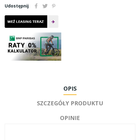
Udostępnij
OPIS
SZCZEGÓŁY PRODUKTU
OPINIE