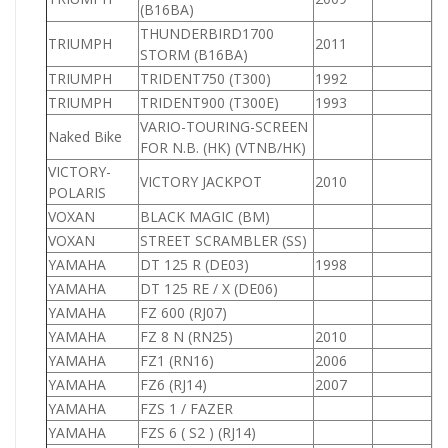
(B16BA)
THUNDERBIRD1700
TRIUMPH
2011
1
STORM (B16BA)
TRIUMPH
TRIDENT750 (T300)
1992
7
TRIUMPH
TRIDENT900 (T300E)
1993
9
VARIO-TOURING-SCREEN
Naked Bike
FOR N.B. (HK) (VTNB/HK)
VICTORY-
VICTORY JACKPOT
2010
POLARIS
VOXAN
BLACK MAGIC (BM)
VOXAN
STREET SCRAMBLER (SS)
YAMAHA
DT 125 R (DE03)
1998
1
YAMAHA
DT 125 RE / X (DE06)
1
YAMAHA
FZ 600 (RJ07)
6
YAMAHA
FZ 8 N (RN25)
2010
8
YAMAHA
FZ1 (RN16)
2006
YAMAHA
FZ6 (RJ14)
2007
YAMAHA
FZS 1 / FAZER
1
YAMAHA
FZS 6 ( S2 ) (RJ14)
6