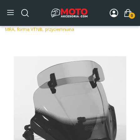
0
Strona główna
DLA MOTOCYKLA
Szyby
Szyby
uniwersalne
Uniwersalna szyba do motocykli bez owiewek
MRA, forma VTNB, przyciemniana