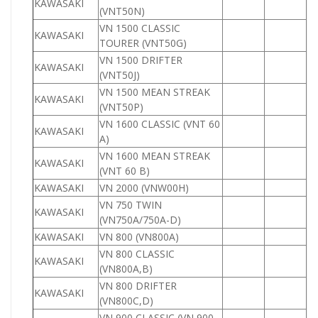
KAWASAKI
1
(VNT50N)
VN 1500 CLASSIC
KAWASAKI
1
TOURER (VNT50G)
VN 1500 DRIFTER
KAWASAKI
1
(VNT50J)
VN 1500 MEAN STREAK
KAWASAKI
1
(VNT50P)
VN 1600 CLASSIC (VNT 60
KAWASAKI
1
A)
VN 1600 MEAN STREAK
KAWASAKI
1
(VNT 60 B)
KAWASAKI
VN 2000 (VNW00H)
2
VN 750 TWIN
KAWASAKI
7
(VN750A/750A-D)
KAWASAKI
VN 800 (VN800A)
8
VN 800 CLASSIC
KAWASAKI
8
(VN800A,B)
VN 800 DRIFTER
KAWASAKI
8
(VN800C,D)
VN 900 CLASSIC (VN 900