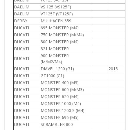
DAELIM
VS 125 (VS125F)
1
DAELIM
VT125F (VT125F)
1
DERBY
MULHACEN 659
1
DUCATI
695 MONSTER (M4)
6
DUCATI
750 MONSTER (M/M4)
7
DUCATI
800 MONSTER (M4)
8
DUCATI
821 MONSTER
8
900 MONSTER
DUCATI
9
(M/M2/M4)
DUCATI
DIAVEL 1200 (G1)
2013
1
DUCATI
GT1000 (C1)
1
DUCATI
MONSTER 400 (M3)
4
DUCATI
MONSTER 600 (M/M3)
6
DUCATI
MONSTER 620 (M4)
6
DUCATI
MONSTER 1000 (M4)
1
DUCATI
MONSTER 1200 S (M4)
1
DUCATI
MONSTER 696 (M5)
6
DUCATI
SCRAMBLER 800
8