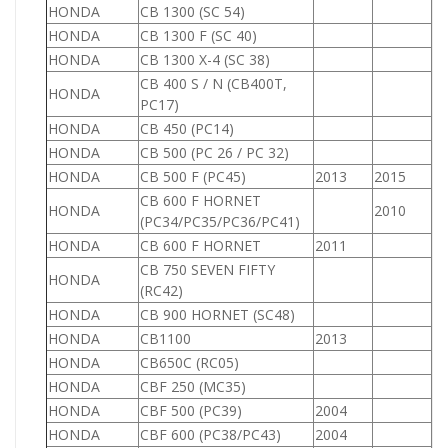
HONDA
CB 1300 (SC 54)
1
HONDA
CB 1300 F (SC 40)
1
HONDA
CB 1300 X-4 (SC 38)
1
CB 400 S / N (CB400T,
HONDA
4
PC17)
HONDA
CB 450 (PC14)
4
HONDA
CB 500 (PC 26 / PC 32)
5
HONDA
CB 500 F (PC45)
2013
2015
5
CB 600 F HORNET
HONDA
2010
6
(PC34/PC35/PC36/PC41)
HONDA
CB 600 F HORNET
2011
6
CB 750 SEVEN FIFTY
HONDA
7
(RC42)
HONDA
CB 900 HORNET (SC48)
9
HONDA
CB1100
2013
1
HONDA
CB650C (RC05)
6
HONDA
CBF 250 (MC35)
2
HONDA
CBF 500 (PC39)
2004
5
HONDA
CBF 600 (PC38/PC43)
2004
6