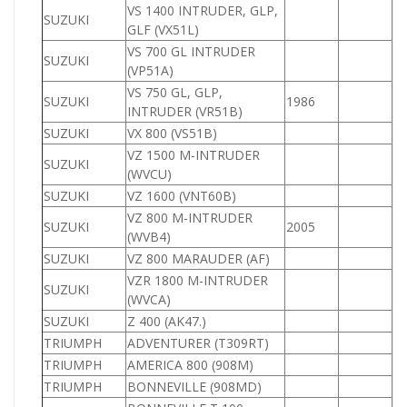
VS 1400 INTRUDER, GLP,
SUZUKI
1
GLF (VX51L)
VS 700 GL INTRUDER
SUZUKI
7
(VP51A)
VS 750 GL, GLP,
SUZUKI
1986
7
INTRUDER (VR51B)
SUZUKI
VX 800 (VS51B)
8
VZ 1500 M-INTRUDER
SUZUKI
1
(WVCU)
SUZUKI
VZ 1600 (VNT60B)
1
VZ 800 M-INTRUDER
SUZUKI
2005
8
(WVB4)
SUZUKI
VZ 800 MARAUDER (AF)
8
VZR 1800 M-INTRUDER
SUZUKI
1
(WVCA)
SUZUKI
Z 400 (AK47.)
4
TRIUMPH
ADVENTURER (T309RT)
TRIUMPH
AMERICA 800 (908M)
8
TRIUMPH
BONNEVILLE (908MD)