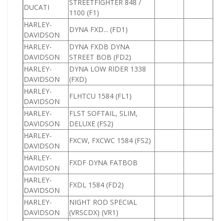
STREETFIGHTER 848 /
DUCATI
1
1100 (F1)
HARLEY-
DYNA FXD... (FD1)
DAVIDSON
HARLEY-
DYNA FXDB DYNA
DAVIDSON
STREET BOB (FD2)
HARLEY-
DYNA LOW RIDER 1338
1
DAVIDSON
(FXD)
HARLEY-
FLHTCU 1584 (FL1)
1
DAVIDSON
HARLEY-
FLST SOFTAIL, SLIM,
DAVIDSON
DELUXE (FS2)
HARLEY-
FXCW, FXCWC 1584 (FS2)
1
DAVIDSON
HARLEY-
FXDF DYNA FATBOB
DAVIDSON
HARLEY-
FXDL 1584 (FD2)
1
DAVIDSON
HARLEY-
NIGHT ROD SPECIAL
DAVIDSON
(VRSCDX) (VR1)