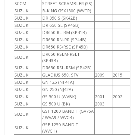
SCCM
STREET SCRAMBLER (SS)
SUZUKI
B-KING GSX1300 (WVCR)
1
SUZUKI
DR 350 S (SK42B)
3
SUZUKI
DR 650 SE (SP46B)
6
SUZUKI
DR650 RL-RM (SP41B)
6
SUZUKI
DR650 RN-RR (SP44B)
6
SUZUKI
DR650 RS/RSE (SP45B)
6
DR650 RSEM-RSET
SUZUKI
6
(SP43B)
SUZUKI
DR650 RSL-RSM (SP42B)
6
SUZUKI
GLADIUS 650, SFV
2009
2015
6
SUZUKI
GN 125 (NF41A)
1
SUZUKI
GN 250 (NJ42A)
2
SUZUKI
GS 500 U (WVBK)
2001
2002
5
SUZUKI
GS 500 U (BK)
2003
5
GSF 1200 BANDIT (GV75A
SUZUKI
1
/ WVA9 / WVCB)
GSF 1250 BANDIT
SUZUKI
1
(WVCH)